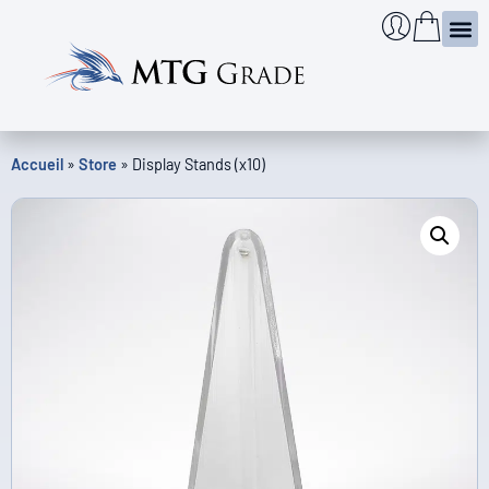
Certi
Case & l
Infos
Check the au
Accueil
»
Store
»
Display Stands (x10)