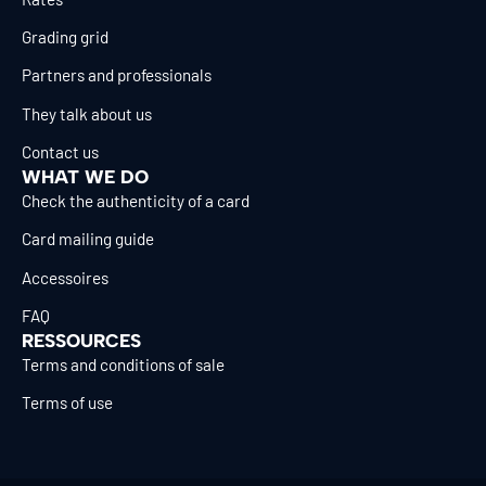
Grading grid
Partners and professionals
They talk about us
Contact us
WHAT WE DO
Check the authenticity of a card
Card mailing guide
Accessoires
FAQ
RESSOURCES
Terms and conditions of sale
Terms of use