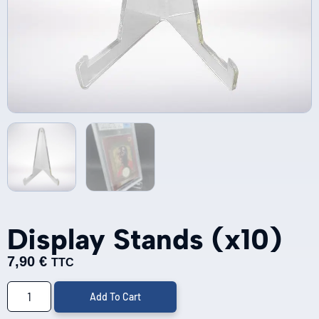
Display Stands (x10)
7,90
€
TTC
Add To Cart