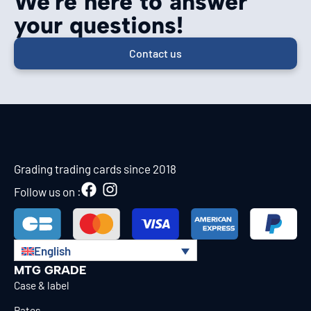
We're here to answer
your questions!
Contact us
Grading trading cards since 2018
Follow us on :
English
MTG GRADE
Case & label
Rates