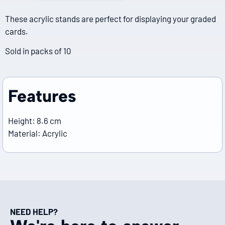
These acrylic stands are perfect for displaying your graded
cards.
Sold in packs of 10
Features
Height: 8.6 cm
Material: Acrylic
NEED HELP?